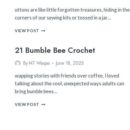
uttons are like little forgotten treasures, hiding in the
corners of our sewing kits or tossed in a jar…
32
VIEW POST
BUTTON
CRAFTS
21 Bumble Bee Crochet
By
MT Waqas
June 18, 2025
wapping stories with friends over coffee, I loved
talking about the cool, unexpected ways adults can
bring bumble bees…
21
VIEW POST
BUMBLE
BEE
CROCHET