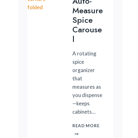
Auto-
Measure
Spice
Carouse
L
A rotating
spice
organizer
that
measures as
you dispense
—keeps
cabinets…
AUTO-
READ MORE
MEASURE
SPICE