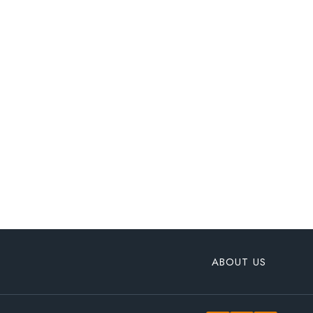
ABOUT US