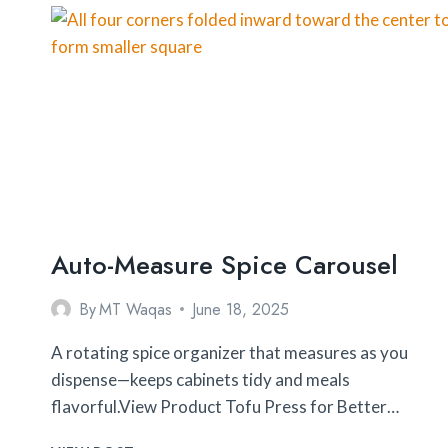
TO
BUY
Auto-Measure Spice Carousel
By
MT Waqas
June 18, 2025
A rotating spice organizer that measures as you
dispense—keeps cabinets tidy and meals
flavorful.View Product Tofu Press for Better…
AUTO-