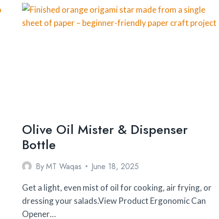
FOR
BEGINNERS
Olive Oil Mister & Dispenser
Bottle
By
MT Waqas
June 18, 2025
Get a light, even mist of oil for cooking, air frying, or
dressing your salads.View Product Ergonomic Can
Opener…