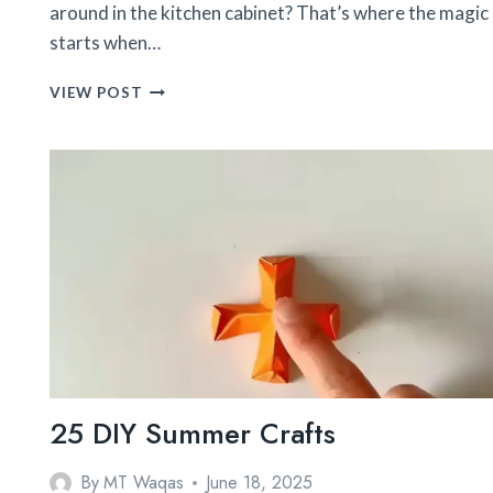
around in the kitchen cabinet? That’s where the magic
starts when…
41
VIEW POST
TRENDY
MASON
JAR
CRAFTS
25 DIY Summer Crafts
By
MT Waqas
June 18, 2025