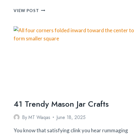
OLIVE
VIEW POST
OIL
MISTER
&
DISPENSER
BOTTLE
41 Trendy Mason Jar Crafts
By
MT Waqas
June 18, 2025
You know that satisfying clink you hear rummaging