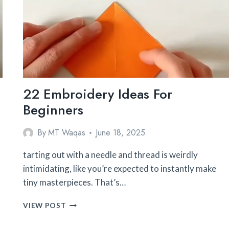
22 Embroidery Ideas For
Beginners
By
MT Waqas
June 18, 2025
tarting out with a needle and thread is weirdly
intimidating, like you’re expected to instantly make
tiny masterpieces. That’s…
22
VIEW POST
EMBROIDERY
IDEAS