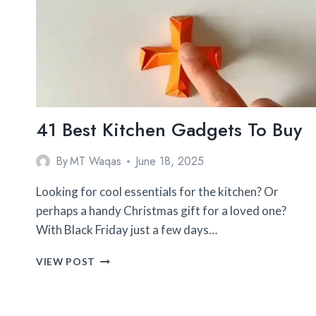
41 Best Kitchen Gadgets To Buy
By
MT Waqas
June 18, 2025
Looking for cool essentials for the kitchen? Or
perhaps a handy Christmas gift for a loved one?
With Black Friday just a few days…
41
VIEW POST
BEST
KITCHEN
GADGETS