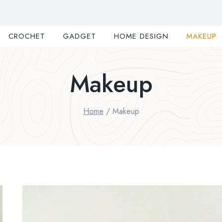
CROCHET
GADGET
HOME DESIGN
MAKEUP
Makeup
Home
/
Makeup