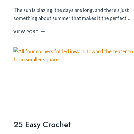
The sun is blazing, the days are long, and there’s just
something about summer that makes it the perfect…
25
VIEW POST
DIY
SUMMER
CRAFTS
25 Easy Crochet