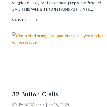
veggies quickly for faster meal prep.View Product
#AD THIS WEBSITE CONTAINS AFFILIATE…
FULLSTAR
VIEW POST
VEGETABLE
CHOPPER
32 Button Crafts
By
MT Waqas
June 18, 2025