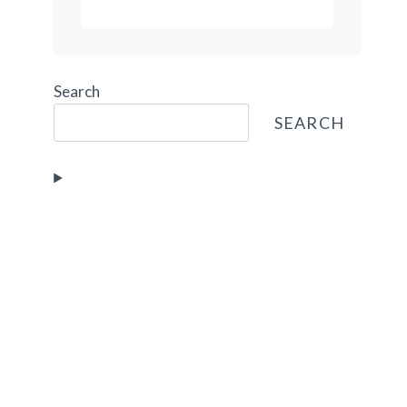
CAROUSEL
Search
SEARCH