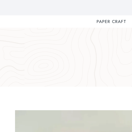
Skip
to
content
PAPER CRAFT