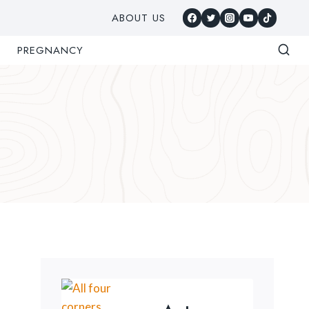
ABOUT US
PREGNANCY