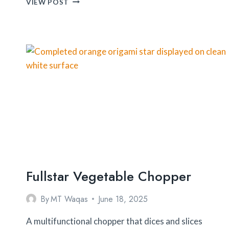
VIEW POST
MEASURE
SPICE
CAROUSEL
Fullstar Vegetable Chopper
By
MT Waqas
June 18, 2025
A multifunctional chopper that dices and slices