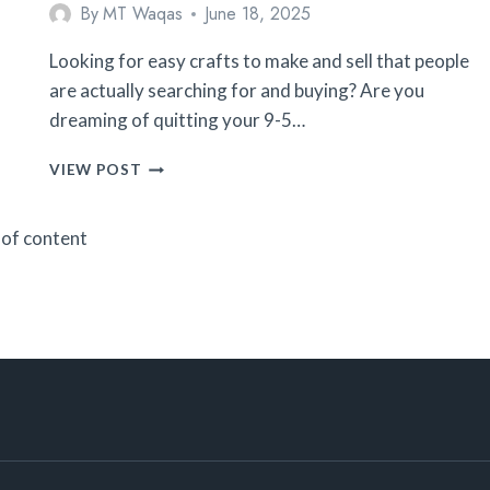
By
MT Waqas
June 18, 2025
Looking for easy crafts to make and sell that people
are actually searching for and buying? Are you
dreaming of quitting your 9-5…
25
VIEW POST
EASY
CROCHET
 of content