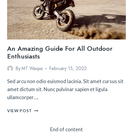
AROUND
THE
WORLD
An Amazing Guide For All Outdoor
Enthusiasts
By
MT Waqas
February 15, 2022
Sed arcu non odio euismod lacinia. Sit amet cursus sit
amet dictum sit. Nunc pulvinar sapien et ligula
ullamcorper….
AN
VIEW POST
AMAZING
GUIDE
FOR
End of content