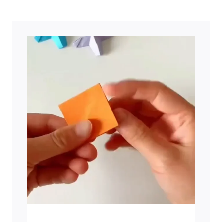
ALL
OUTDOOR
ENTHUSIASTS