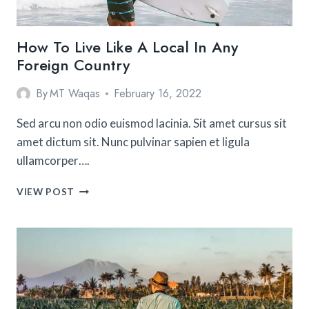
How To Live Like A Local In Any
Foreign Country
By
MT Waqas
February 16, 2022
Sed arcu non odio euismod lacinia. Sit amet cursus sit
amet dictum sit. Nunc pulvinar sapien et ligula
ullamcorper….
HOW
VIEW POST
TO
LIVE
LIKE
A
LOCAL
IN
ANY
FOREIGN