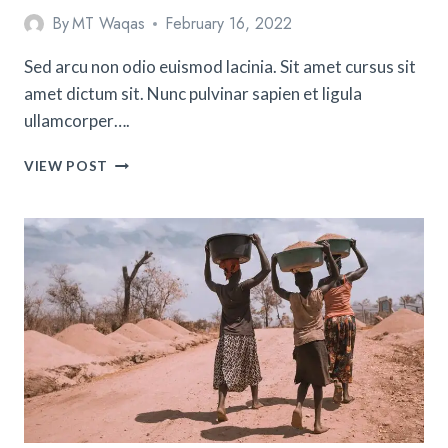
By
MT Waqas
February 16, 2022
Sed arcu non odio euismod lacinia. Sit amet cursus sit
amet dictum sit. Nunc pulvinar sapien et ligula
ullamcorper….
10
VIEW POST
TIPS
FOR
TAKING
YOUR
FIRST
SOLO
TRIP