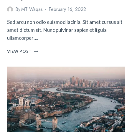
By
MT Waqas
February 16, 2022
Sed arcu non odio euismod lacinia. Sit amet cursus sit
amet dictum sit. Nunc pulvinar sapien et ligula
ullamcorper….
TIPS
VIEW POST
FOR
CELEBRATING
CHRISTMAS
IN
EUROPE