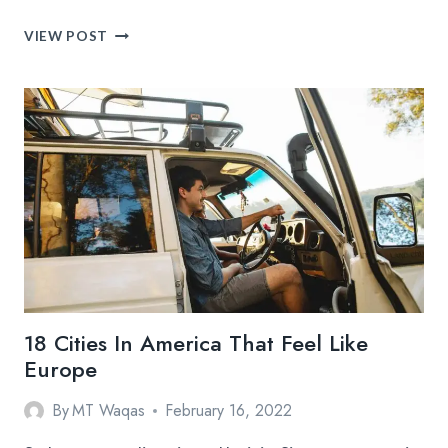
MOST
VIEW POST
PHOTOGRAPHED
PLACES
IN
WESTERN
EUROPE
18 Cities In America That Feel Like
Europe
By
MT Waqas
February 16, 2022