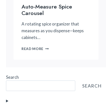
Auto-Measure Spice
Carousel
A rotating spice organizer that
measures as you dispense—keeps
cabinets…
AUTO-
READ MORE
MEASURE
SPICE
CAROUSEL
Search
SEARCH