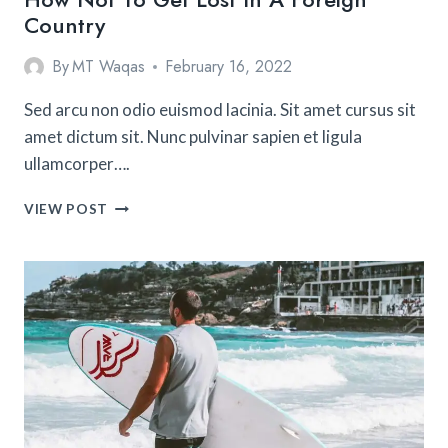
Country
By
MT Waqas
February 16, 2022
Sed arcu non odio euismod lacinia. Sit amet cursus sit
amet dictum sit. Nunc pulvinar sapien et ligula
ullamcorper….
HOW
VIEW POST
NOT
TO
GET
LOST
IN
A
FOREIGN
COUNTRY