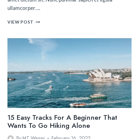
ullamcorper….
THE
VIEW POST
ULTIMATE
GUIDE
TO
WORKING
HOLIDAY
VISAS
IN
AUSTRALIA
15 Easy Tracks For A Beginner That
Wants To Go Hiking Alone
By
MT Waqas
February 16, 2022