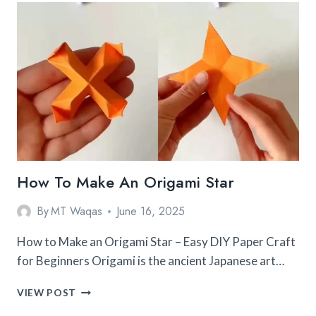
FOR
BEGINNERS
TO
START
TODAY
How To Make An Origami Star
By
MT Waqas
June 16, 2025
How to Make an Origami Star – Easy DIY Paper Craft
for Beginners Origami is the ancient Japanese art…
HOW
VIEW POST
TO