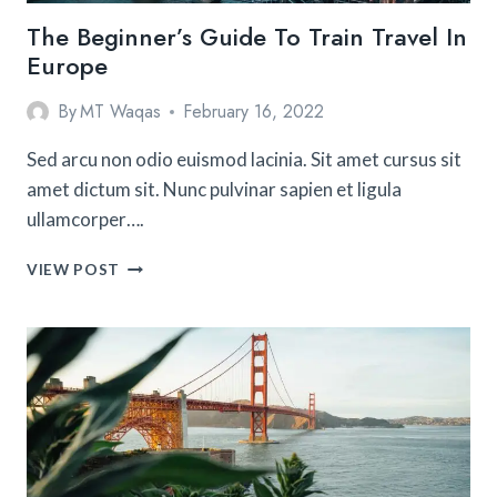
The Beginner’s Guide To Train Travel In
Europe
By
MT Waqas
February 16, 2022
Sed arcu non odio euismod lacinia. Sit amet cursus sit
amet dictum sit. Nunc pulvinar sapien et ligula
ullamcorper….
THE
VIEW POST
BEGINNER’S
GUIDE
TO
TRAIN
TRAVEL
IN
EUROPE