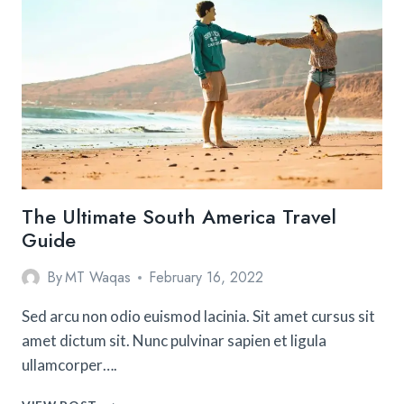
IN
LOS
ANGELES
(THAT
AREN’T
THE
HOLLYWOOD
SIGN)
The Ultimate South America Travel
Guide
By
MT Waqas
February 16, 2022
Sed arcu non odio euismod lacinia. Sit amet cursus sit
amet dictum sit. Nunc pulvinar sapien et ligula
ullamcorper….
THE