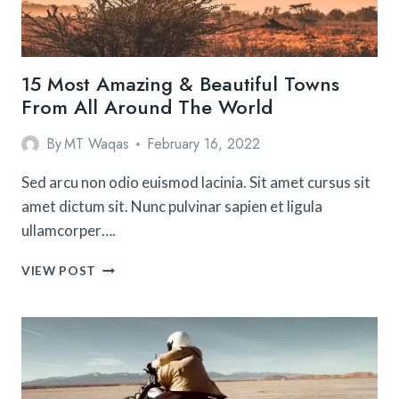
TRIP
15 Most Amazing & Beautiful Towns
From All Around The World
By
MT Waqas
February 16, 2022
Sed arcu non odio euismod lacinia. Sit amet cursus sit
amet dictum sit. Nunc pulvinar sapien et ligula
ullamcorper….
15
VIEW POST
MOST
AMAZING
&
BEAUTIFUL
TOWNS
FROM
ALL