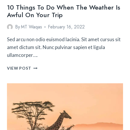
10 Things To Do When The Weather Is
Awful On Your Trip
By
MT Waqas
February 16, 2022
Sed arcu non odio euismod lacinia. Sit amet cursus sit
amet dictum sit. Nunc pulvinar sapien et ligula
ullamcorper….
10
VIEW POST
THINGS
TO
DO
WHEN
THE
WEATHER
IS
AWFUL
ON
YOUR