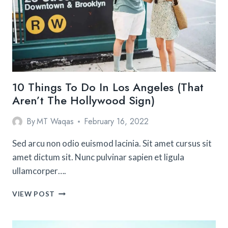
FRANCISCO
WITH
KIDS
10 Things To Do In Los Angeles (That
Aren’t The Hollywood Sign)
By
MT Waqas
February 16, 2022
Sed arcu non odio euismod lacinia. Sit amet cursus sit
amet dictum sit. Nunc pulvinar sapien et ligula
ullamcorper….
10
VIEW POST
THINGS
TO
DO