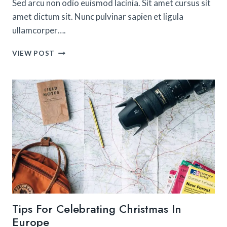
Sed arcu non odio euismod lacinia. Sit amet cursus sit
amet dictum sit. Nunc pulvinar sapien et ligula
ullamcorper….
18
VIEW POST
CITIES
IN
AMERICA
THAT
FEEL
LIKE
EUROPE
Tips For Celebrating Christmas In
Europe