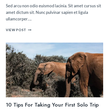
Sed arcu non odio euismod lacinia. Sit amet cursus sit
amet dictum sit. Nunc pulvinar sapien et ligula
ullamcorper….
THE
VIEW POST
BEST
THINGS
TO
DO
ON
THE
AMALFI
COAST
10 Tips For Taking Your First Solo Trip