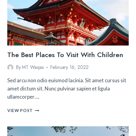
The Best Places To Visit With Children
By
MT Waqas
February 16, 2022
Sed arcu non odio euismod lacinia. Sit amet cursus sit
amet dictum sit. Nunc pulvinar sapien et ligula
ullamcorper….
THE
VIEW POST
BEST
PLACES
TO
VISIT