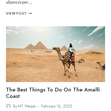
ullamcorper….
HOW
VIEW POST
TO
SPEND
A
PERFECT
WEEKEND
IN
ASIA
TOGETHER
The Best Things To Do On The Amalfi
Coast
By
MT Waqas
February 16, 2022