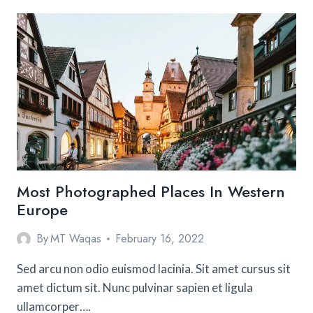
MAKE
AN
ORIGAMI
STAR
Most Photographed Places In Western
Europe
By
MT Waqas
February 16, 2022
Sed arcu non odio euismod lacinia. Sit amet cursus sit
amet dictum sit. Nunc pulvinar sapien et ligula
ullamcorper….