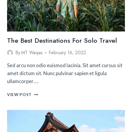
COUNTRY
The Best Destinations For Solo Travel
By
MT Waqas
February 16, 2022
Sed arcu non odio euismod lacinia. Sit amet cursus sit
amet dictum sit. Nunc pulvinar sapien et ligula
ullamcorper….
THE
VIEW POST
BEST
DESTINATIONS
FOR
SOLO
TRAVEL