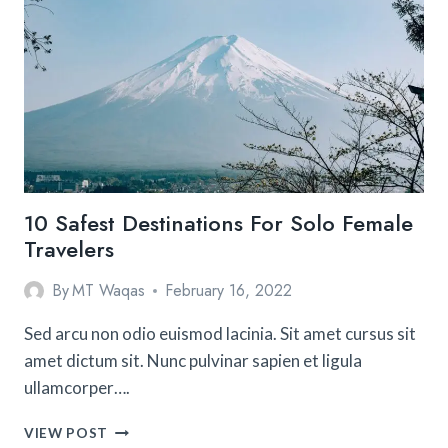
WITH
CHILDREN
10 Safest Destinations For Solo Female
Travelers
By
MT Waqas
February 16, 2022
Sed arcu non odio euismod lacinia. Sit amet cursus sit
amet dictum sit. Nunc pulvinar sapien et ligula
ullamcorper….
10
VIEW POST