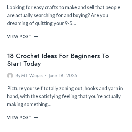
Looking for easy crafts to make and sell that people
are actually searching for and buying? Are you
dreaming of quitting your 9-5…
25
VIEW POST
EASY
CROCHET
18 Crochet Ideas For Beginners To
Start Today
By
MT Waqas
June 18, 2025
Picture yourself totally zoning out, hooks and yarn in
hand, with the satisfying feeling that you’re actually
making something…
18
VIEW POST
CROCHET
IDEAS