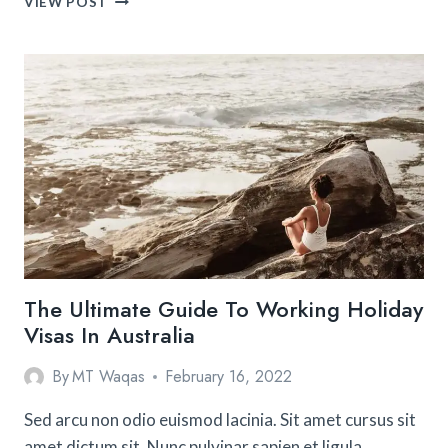
VIEW POST
ULTIMATE
SOUTH
AMERICA
TRAVEL
GUIDE
The Ultimate Guide To Working Holiday
Visas In Australia
By
MT Waqas
February 16, 2022
Sed arcu non odio euismod lacinia. Sit amet cursus sit
amet dictum sit. Nunc pulvinar sapien et ligula