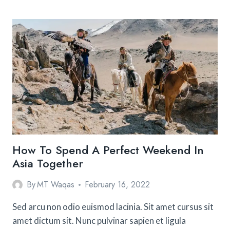
SAFEST
DESTINATIONS
FOR
SOLO
FEMALE
TRAVELERS
How To Spend A Perfect Weekend In
Asia Together
By
MT Waqas
February 16, 2022
Sed arcu non odio euismod lacinia. Sit amet cursus sit
amet dictum sit. Nunc pulvinar sapien et ligula