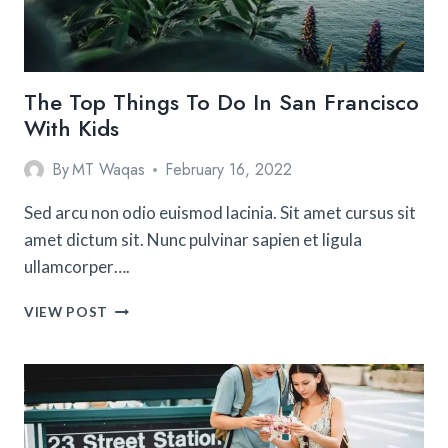
The Top Things To Do In San Francisco
With Kids
By
MT Waqas
February 16, 2022
Sed arcu non odio euismod lacinia. Sit amet cursus sit
amet dictum sit. Nunc pulvinar sapien et ligula
ullamcorper….
THE
VIEW POST
TOP
THINGS
TO
DO
IN
SAN