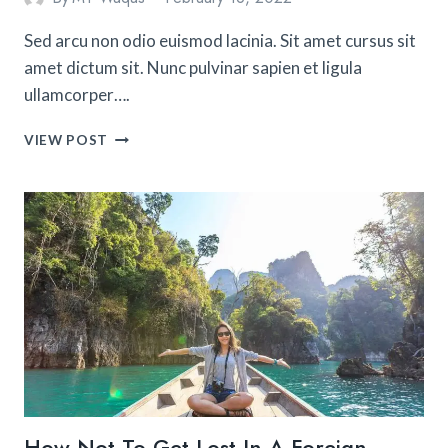
Sed arcu non odio euismod lacinia. Sit amet cursus sit
amet dictum sit. Nunc pulvinar sapien et ligula
ullamcorper….
15
VIEW POST
EASY
TRACKS
FOR
A
BEGINNER
THAT
WANTS
TO
GO
HIKING
ALONE
How Not To Get Lost In A Foreign