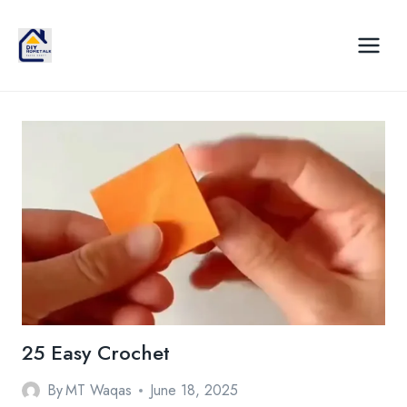
Skip
to
content
25 Easy Crochet
By
MT Waqas
June 18, 2025