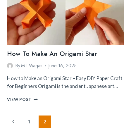
How To Make An Origami Star
By
MT Waqas
June 16, 2025
How to Make an Origami Star – Easy DIY Paper Craft
for Beginners Origami is the ancient Japanese art…
HOW
VIEW POST
TO
MAKE
AN
Page
Previous
1
2
ORIGAMI
STAR