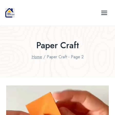
Skip
to
content
Paper Craft
Home
/
Paper Craft
- Page 2