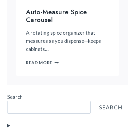
Auto-Measure Spice
Carousel
A rotating spice organizer that
measures as you dispense—keeps
cabinets…
AUTO-
READ MORE
MEASURE
SPICE
CAROUSEL
Search
SEARCH