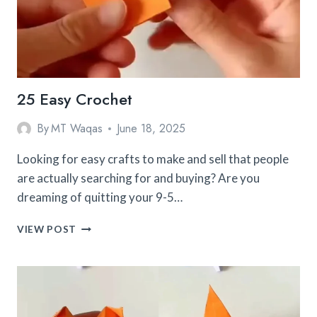
25 Easy Crochet
By
MT Waqas
June 18, 2025
Looking for easy crafts to make and sell that people
are actually searching for and buying? Are you
dreaming of quitting your 9-5…
25
VIEW POST
EASY
CROCHET